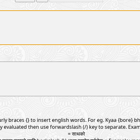
rly braces {} to insert english words. For eg. Kyaa {bore} bho
ly evaluated then use forwardslash (/) key to separate. Exam
= साथको