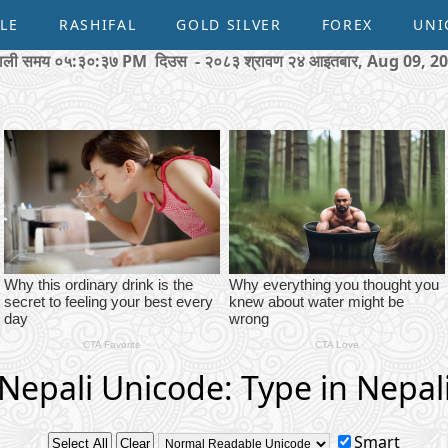
LE
RASHIFAL
GOLD SILVER
FOREX
UNI
पाली समय
०५:३०:३८ PM
दिउस - २०८३ श्रावण २४ आइतबार, Aug 09, 2
Nepali Unicode: Type in Nepal
Smart