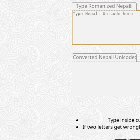
Type Romanized Nepali:
Converted Nepali Unicode:
Type inside cu
If two letters get wrong