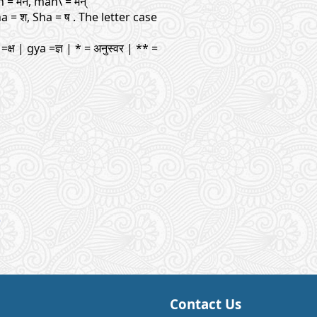
man = मन, man\ = मन्
ha = श, Sha = ष . The letter case
=क्ष | gya =ज्ञ | * = अनुस्वर | ** =
Contact Us