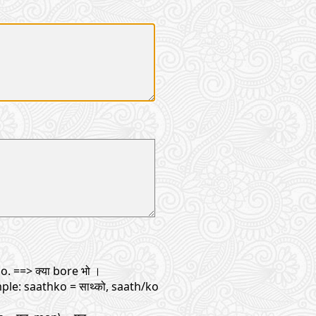
. ==> क्या bore भो ।
ple: saathko = साथ्को, saath/ko