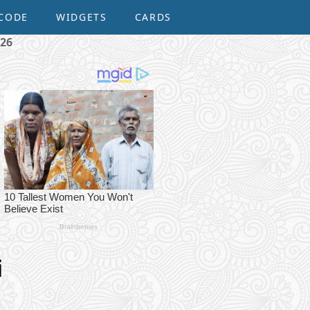
CODE
WIDGETS
CARDS
026
i