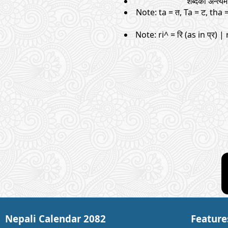
शब्दको अन्त्
Note: ta = त, Ta = ट, tha 
Note: ri^ = रि (as in प्र) | 
Nepali Calendar 2082
Feature