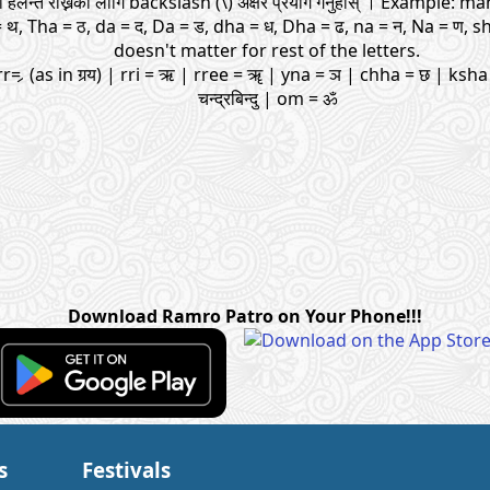
यमा हलन्त राख्नको लागि backslash (\) अक्षर प्रयोग गर्नुहोस् । Example: 
= थ, Tha = ठ, da = द, Da = ड, dha = ध, Dha = ढ, na = न, Na = ण, s
doesn't matter for rest of the letters.
rr= र्‍ (as in गर्‍य) | rri = ऋ | rree = ॠ | yna = ञ | chha = छ | ksha 
चन्द्रबिन्दु | om = ॐ
Download Ramro Patro on Your Phone!!!
s
Festivals