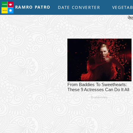
RAMRO PATRO
DATE CONVERTER
VEGETAB
ने